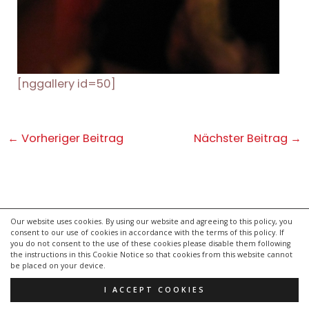
[nggallery id=50]
Post
←
Vorheriger Beitrag
Nächster Beitrag
→
navigation
Our website uses cookies. By using our website and agreeing to this policy, you
consent to our use of cookies in accordance with the terms of this policy. If
kontakt
you do not consent to the use of these cookies please disable them following
impressum
the instructions in this Cookie Notice so that cookies from this website cannot
be placed on your device.
datenschutzerklärung
I ACCEPT COOKIES