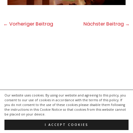
Post
←
Vorheriger Beitrag
Nächster Beitrag
→
navigation
Our website uses cookies. By using our website and agreeing to this policy, you
consent to our use of cookies in accordance with the terms of this policy. If
kontakt
you do not consent to the use of these cookies please disable them following
impressum
the instructions in this Cookie Notice so that cookies from this website cannot
be placed on your device.
datenschutzerklärung
I ACCEPT COOKIES