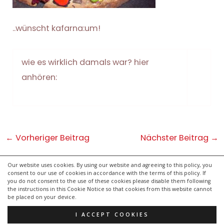
..wünscht kafarna:um!
wie es wirklich damals war? hier
anhören:
Post
←
Vorheriger Beitrag
Nächster Beitrag
→
navigation
Our website uses cookies. By using our website and agreeing to this policy, you
consent to our use of cookies in accordance with the terms of this policy. If
kontakt
you do not consent to the use of these cookies please disable them following
impressum
the instructions in this Cookie Notice so that cookies from this website cannot
be placed on your device.
datenschutzerklärung
I ACCEPT COOKIES