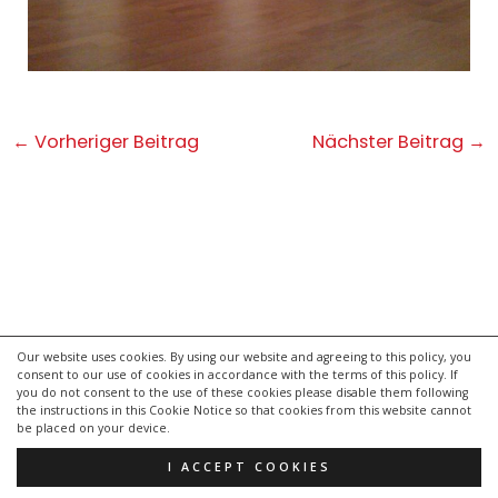
Post
←
Vorheriger Beitrag
Nächster Beitrag
→
navigation
Our website uses cookies. By using our website and agreeing to this policy, you
consent to our use of cookies in accordance with the terms of this policy. If
kontakt
you do not consent to the use of these cookies please disable them following
impressum
the instructions in this Cookie Notice so that cookies from this website cannot
be placed on your device.
datenschutzerklärung
I ACCEPT COOKIES