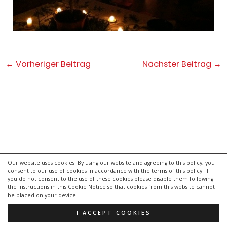
Post
←
Vorheriger Beitrag
Nächster Beitrag
→
navigation
Our website uses cookies. By using our website and agreeing to this policy, you
consent to our use of cookies in accordance with the terms of this policy. If
kontakt
you do not consent to the use of these cookies please disable them following
impressum
the instructions in this Cookie Notice so that cookies from this website cannot
be placed on your device.
datenschutzerklärung
I ACCEPT COOKIES