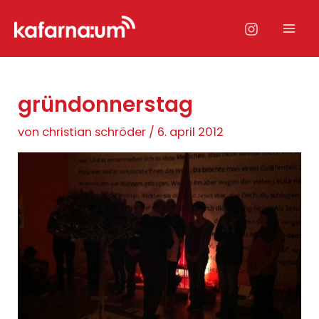
Zum
Inhalt
Mai
springen
Men
gründonnerstag
von
christian schröder
/
6. april 2012