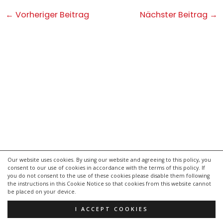
Post
←
Vorheriger Beitrag
Nächster Beitrag
→
navigation
Our website uses cookies. By using our website and agreeing to this policy, you
consent to our use of cookies in accordance with the terms of this policy. If
kontakt
you do not consent to the use of these cookies please disable them following
impressum
the instructions in this Cookie Notice so that cookies from this website cannot
be placed on your device.
datenschutzerklärung
I ACCEPT COOKIES