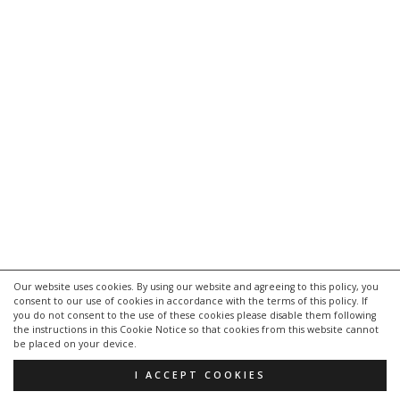
Our website uses cookies. By using our website and agreeing to this policy, you
consent to our use of cookies in accordance with the terms of this policy. If
kontakt
you do not consent to the use of these cookies please disable them following
impressum
the instructions in this Cookie Notice so that cookies from this website cannot
be placed on your device.
datenschutzerklärung
I ACCEPT COOKIES