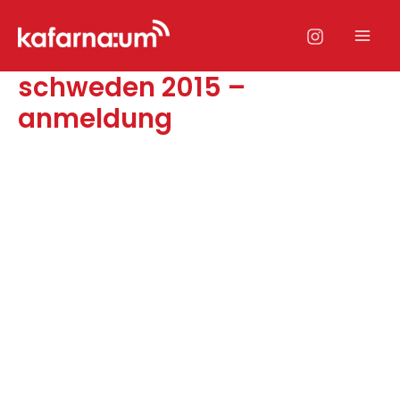
Zum
Inhalt
Mai
springen
schweden 2015 –
Men
anmeldung