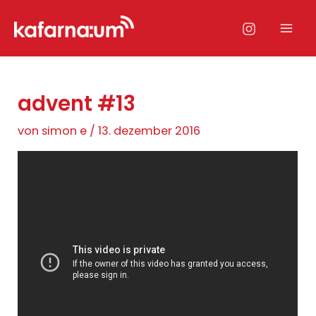
Zum
Inhalt
Mai
springen
Men
advent #13
von
simon e
/
13. dezember 2016