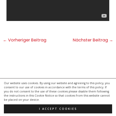
Post
←
Vorheriger Beitrag
Nächster Beitrag
→
navigation
Our website uses cookies. By using our website and agreeing to this policy, you
consent to our use of cookies in accordance with the terms of this policy. If
kontakt
you do not consent to the use of these cookies please disable them following
impressum
the instructions in this Cookie Notice so that cookies from this website cannot
be placed on your device.
datenschutzerklärung
I ACCEPT COOKIES