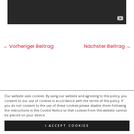
Post
←
Vorheriger Beitrag
Nächster Beitrag
→
navigation
Our website uses cookies. By using our website and agreeing to this policy, you
consent to our use of cookies in accordance with the terms of this policy. If
kontakt
you do not consent to the use of these cookies please disable them following
impressum
the instructions in this Cookie Notice so that cookies from this website cannot
be placed on your device.
datenschutzerklärung
I ACCEPT COOKIES