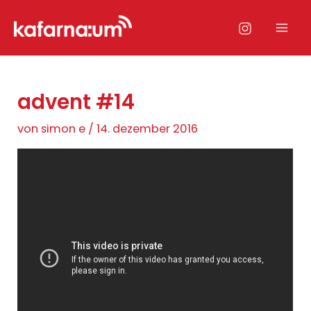
Zum
Inhalt
Mai
springen
Men
advent #14
von
simon e
/
14. dezember 2016